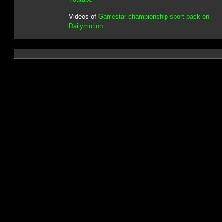
Vidéos of
Gamestar championship sport pack on
Dailymotion