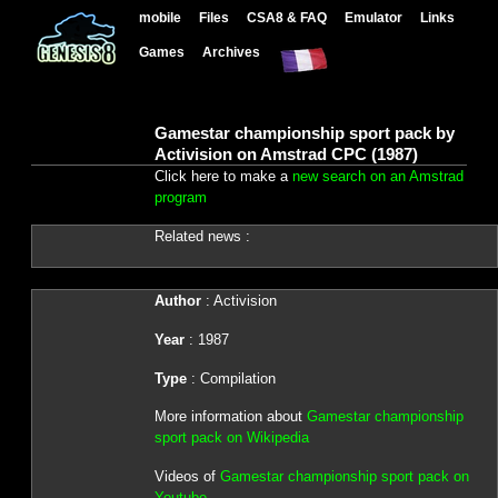
mobile
Files
CSA8 & FAQ
Emulator
Links
Games
Archives
Gamestar championship sport pack by
Activision on Amstrad CPC (1987)
Click here to make a
new search on an Amstrad
program
Related news :
Author
: Activision
Year
: 1987
Type
: Compilation
More information about
Gamestar championship
sport pack on Wikipedia
Videos of
Gamestar championship sport pack on
Youtube