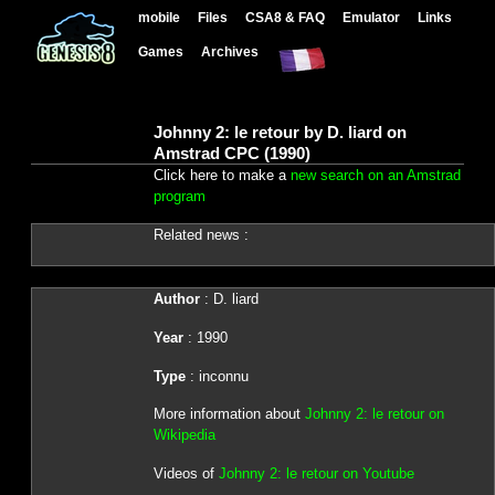
mobile
Files
CSA8 & FAQ
Emulator
Links
Games
Archives
Johnny 2: le retour by D. liard on
Amstrad CPC (1990)
Click here to make a
new search on an Amstrad
program
Related news :
Author
: D. liard
Year
: 1990
Type
: inconnu
More information about
Johnny 2: le retour on
Wikipedia
Videos of
Johnny 2: le retour on Youtube