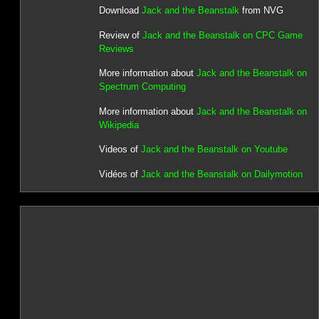
Download
Jack and the Beanstalk
from NVG
Review of
Jack and the Beanstalk on CPC Game
Reviews
More information about
Jack and the Beanstalk on
Spectrum Computing
More information about
Jack and the Beanstalk on
Wikipedia
Videos of
Jack and the Beanstalk on Youtube
Vidéos of
Jack and the Beanstalk on Dailymotion