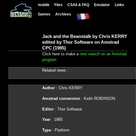
mobile
Files
CSA8 & FAQ
Emulator
Links
Games
Archives
Jack and the Beanstalk by Chris KERRY
edited by Thor Software on Amstrad
CPC (1985)
Click here to make a
new search on an Amstrad
program
Related news :
Author
: Chris KERRY
Amstrad conversion
: Keith ROBINSON
Editor
: Thor Software
Year
: 1985
Type
: Platform