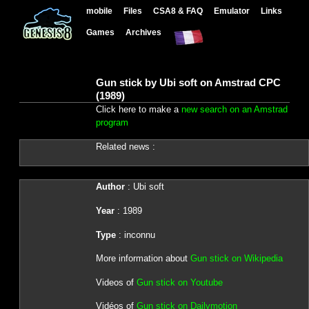
mobile
Files
CSA8 & FAQ
Emulator
Links
Games
Archives
Gun stick by Ubi soft on Amstrad CPC
(1989)
Click here to make a
new search on an Amstrad
program
Related news :
Author
: Ubi soft
Year
: 1989
Type
: inconnu
More information about
Gun stick on Wikipedia
Videos of
Gun stick on Youtube
Vidéos of
Gun stick on Dailymotion