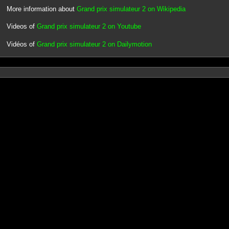
More information about
Grand prix simulateur 2 on Wikipedia
Videos of
Grand prix simulateur 2 on Youtube
Vidéos of
Grand prix simulateur 2 on Dailymotion