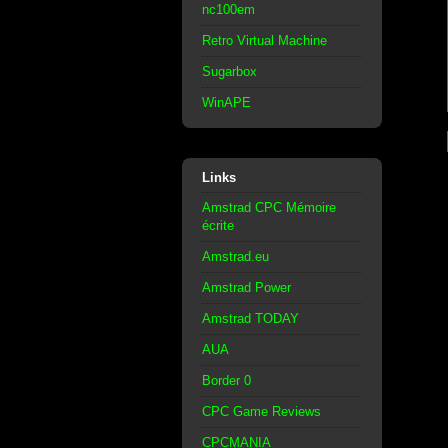
nc100em
Retro Virtual Machine
Sugarbox
WinAPE
Links
Amstrad CPC Mémoire
écrite
Amstrad.eu
Amstrad Power
Amstrad TODAY
AUA
Border 0
CPC Game Reviews
CPCMANIA