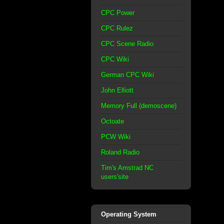
CPC Power
CPC Rulez
CPC Scene Radio
CPC Wiki
German CPC Wiki
John Elliott
Memory Full (demoscene)
Octoate
PCW Wiki
Roland Radio
Tim's Amstrad NC
users'site
Operating System