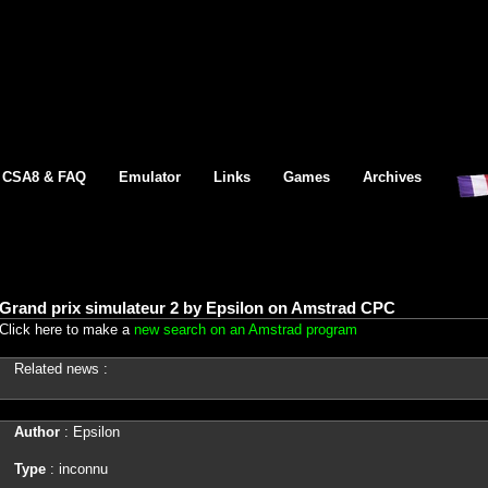
CSA8 & FAQ
Emulator
Links
Games
Archives
Grand prix simulateur 2 by Epsilon on Amstrad CPC
Click here to make a
new search on an Amstrad program
Related news :
Author
: Epsilon
Type
: inconnu