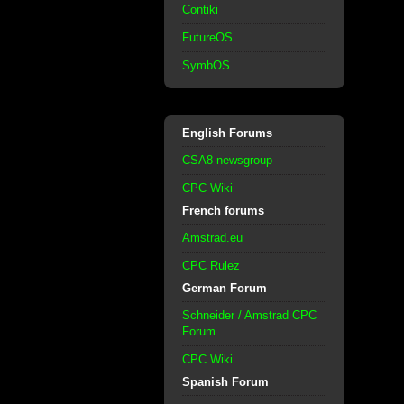
Contiki
FutureOS
SymbOS
English Forums
CSA8 newsgroup
CPC Wiki
French forums
Amstrad.eu
CPC Rulez
German Forum
Schneider / Amstrad CPC
Forum
CPC Wiki
Spanish Forum