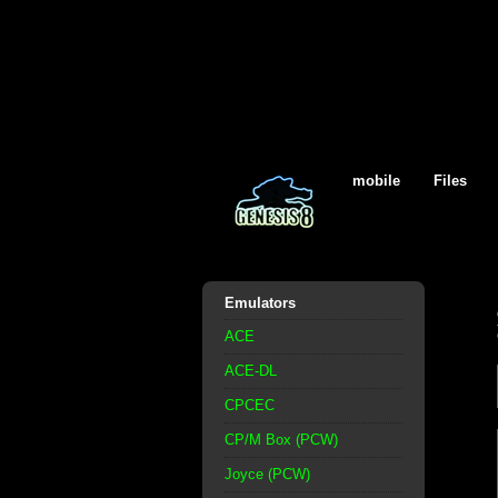
mobile
Files
Emulators
ACE
ACE-DL
CPCEC
CP/M Box (PCW)
Joyce (PCW)