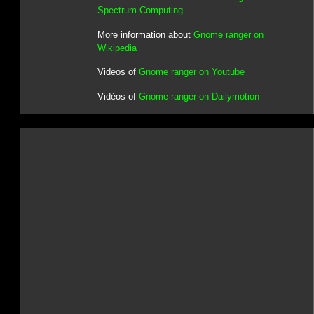
Spectrum Computing
More information about
Gnome ranger on
Wikipedia
Videos of
Gnome ranger on Youtube
Vidéos of
Gnome ranger on Dailymotion