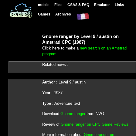
mobile
Files
CSA8 & FAQ
Emulator
Links
Games
Archives
Gnome ranger by Level 9 / austin on
Amstrad CPC (1987)
Click here to make a
new search on an Amstrad
program
Related news :
Author
: Level 9 / austin
Year
: 1987
Type
: Adventure text
Download
Gnome ranger
from NVG
Review of
Gnome ranger on CPC Game Reviews
More information about
Gnome ranger on