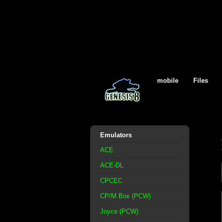
mobile
Files
Emulators
ACE
ACE-DL
CPCEC
CP/M Box (PCW)
Joyce (PCW)