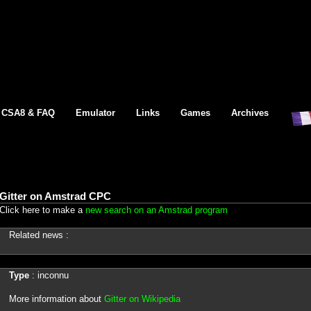
CSA8 & FAQ
Emulator
Links
Games
Archives
Gitter on Amstrad CPC
Click here to make a
new search on an Amstrad program
Related news :
Type
: inconnu
More information about
Gitter on Wikipedia