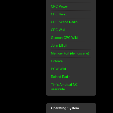
CPC Power
CPC Rulez
CPC Scene Radio
CPC Wiki
German CPC Wiki
John Elliott
Memory Full (demoscene)
Octoate
PCW Wiki
Roland Radio
Tim's Amstrad NC
users'site
Operating System