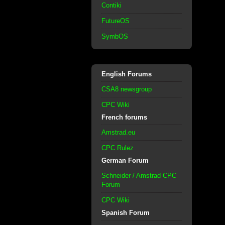
Contiki
FutureOS
SymbOS
English Forums
CSA8 newsgroup
CPC Wiki
French forums
Amstrad.eu
CPC Rulez
German Forum
Schneider / Amstrad CPC
Forum
CPC Wiki
Spanish Forum