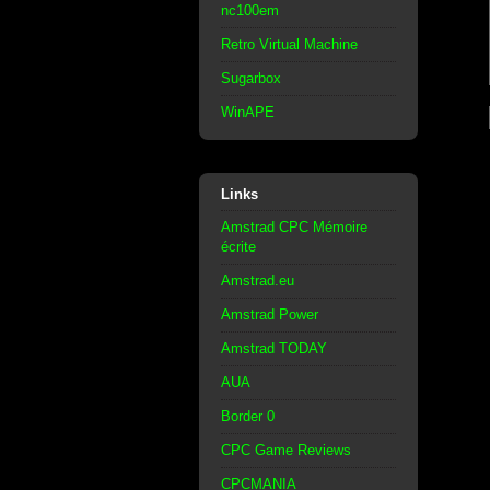
nc100em
Retro Virtual Machine
Sugarbox
WinAPE
Links
Amstrad CPC Mémoire
écrite
Amstrad.eu
Amstrad Power
Amstrad TODAY
AUA
Border 0
CPC Game Reviews
CPCMANIA