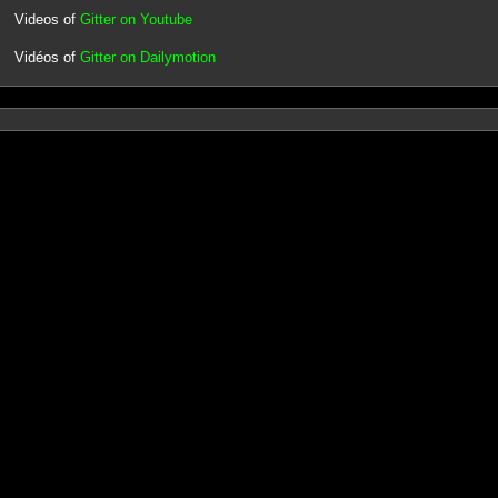
Videos of
Gitter on Youtube
Vidéos of
Gitter on Dailymotion