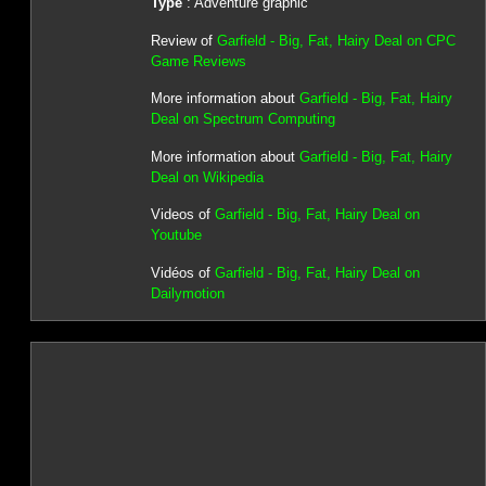
Type
: Adventure graphic
Review of
Garfield - Big, Fat, Hairy Deal on CPC
Game Reviews
More information about
Garfield - Big, Fat, Hairy
Deal on Spectrum Computing
More information about
Garfield - Big, Fat, Hairy
Deal on Wikipedia
Videos of
Garfield - Big, Fat, Hairy Deal on
Youtube
Vidéos of
Garfield - Big, Fat, Hairy Deal on
Dailymotion