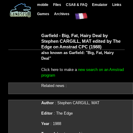
mobile
Files
CSA8 & FAQ
Emulator
Links
Games
Archives
Garfield - Big, Fat, Hairy Deal by
Stephen CARGILL, MAT edited by The
Edge on Amstrad CPC (1988)
also known as Garfield: "Big, Fat, Hairy
Deal"
Click here to make a
new search on an Amstrad
program
Related news :
Author
: Stephen CARGILL, MAT
Editor
: The Edge
Year
: 1988