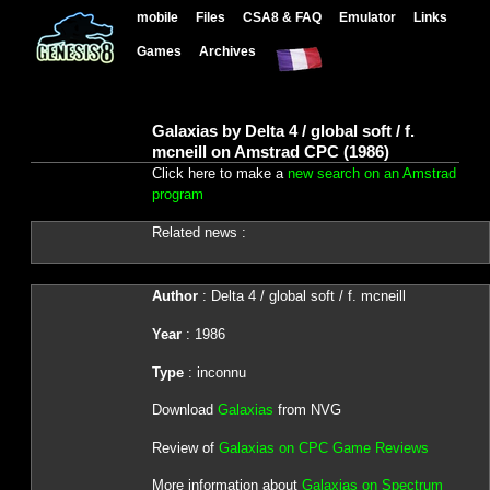
mobile
Files
CSA8 & FAQ
Emulator
Links
Games
Archives
Galaxias by Delta 4 / global soft / f.
mcneill on Amstrad CPC (1986)
Click here to make a
new search on an Amstrad
program
Related news :
Author
: Delta 4 / global soft / f. mcneill
Year
: 1986
Type
: inconnu
Download
Galaxias
from NVG
Review of
Galaxias on CPC Game Reviews
More information about
Galaxias on Spectrum