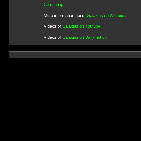
Computing
More information about
Galaxias on Wikipedia
Videos of
Galaxias on Youtube
Vidéos of
Galaxias on Dailymotion